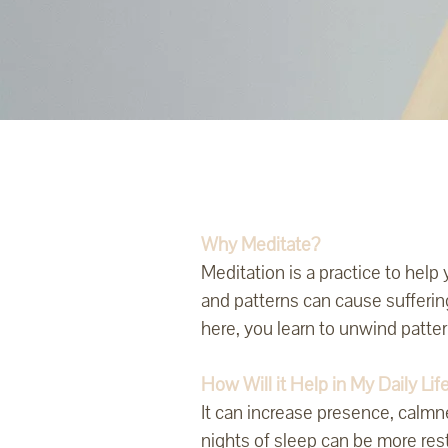
Why Meditate?
Meditation is a practice to hel
and patterns can cause sufferin
here, you learn to unwind patte
How Will it Help in My Daily Lif
It can increase presence, calmn
nights of sleep can be more res