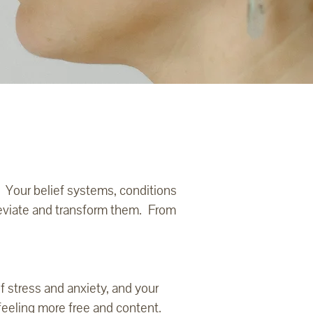
. Your belief systems, conditions
leviate and transform them. From
f stress and anxiety, and your
feeling more free and content.