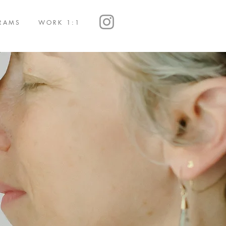
RAMS
WORK 1:1