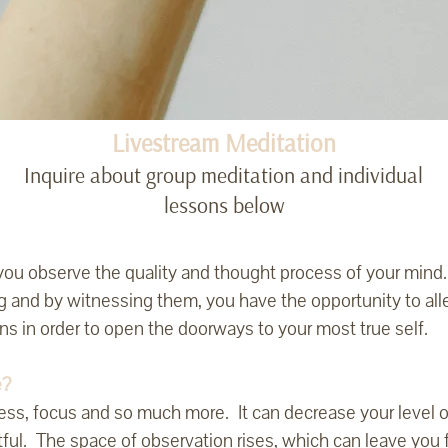
Livestream Meditation
Inquire about group meditation and individual
lessons below
p you observe the quality and thought process of your mind
g and by witnessing them, you have the opportunity to al
rns in order to open the doorways to your most true self.
e?
ess, focus and so much more. It can decrease your level o
tful. The space of observation rises, which can leave you 