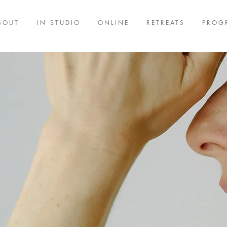
BOUT
IN STUDIO
ONLINE
RETREATS
PROG