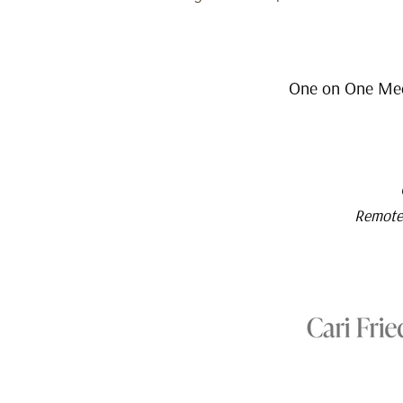
One on One Medi
Remote 