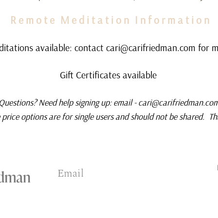
R e m o t e M e d i t a t i o n I n f o r m a t i o n
tations available: contact
cari@carifriedman.com
for m
Gift Certificates available
Questions? Need help signing up: email -
cari@carifriedman.co
price options are for single users and should not be shared. T