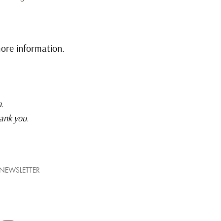
ore information.
m
.
hank you.
NEWSLETTER