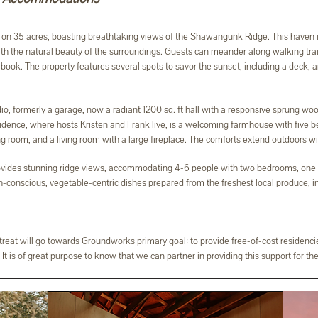
on 35 acres, boasting breathtaking views of the Shawangunk Ridge. This haven is 
ith the natural beauty of the surroundings. Guests can meander along walking trai
ook. The property features several spots to savor the sunset, including a deck, an
o, formerly a garage, now a radiant 1200 sq. ft hall with a responsive sprung wood
dence, where hosts Kristen and Frank live, is a welcoming farmhouse with five be
 room, and a living room with a large fireplace. The comforts extend outdoors with
vides stunning ridge views, accommodating 4-6 people with two bedrooms, one b
h-conscious, vegetable-centric dishes prepared from the freshest local produce, 
etreat will go towards Groundworks primary goal: to provide free-of-cost residencie
It is of great purpose to know that we can partner in providing this support for the