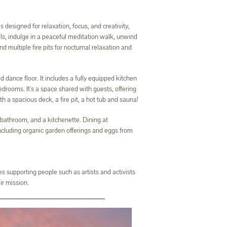
designed for relaxation, focus, and creativity,
ls, indulge in a peaceful meditation walk, unwind
d multiple fire pits for nocturnal relaxation and
 dance floor. It includes a fully equipped kitchen
drooms. It's a space shared with guests, offering
 a spacious deck, a fire pit, a hot tub and sauna!
athroom, and a kitchenette. Dining at
including organic garden offerings and eggs from
s supporting people such as artists and activists
ir mission.