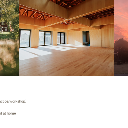
ractice/workshop)
ed at home