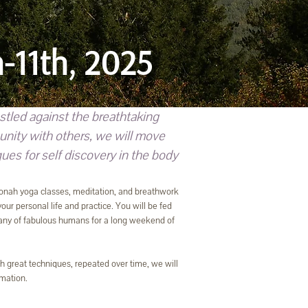
-11th, 2025
tled against the breathtaking
unity with others, we will move
es for self discovery in the body
 Katonah yoga classes, meditation, and breathwork
our personal life and practice. You will be fed
pany of fabulous humans for a long weekend of
th great techniques, repeated over time, we will
rmation.