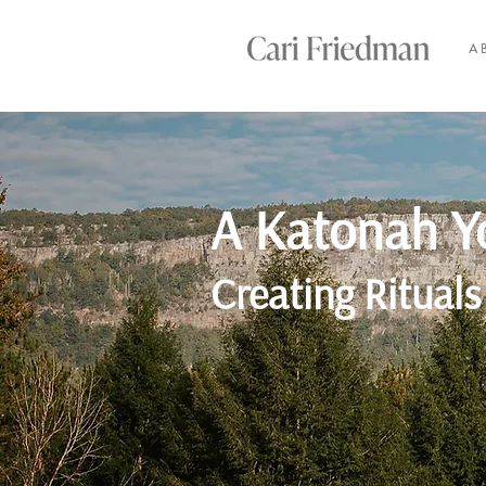
A
A Katonah Y
Creating Rituals