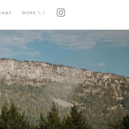
RAMS
WORK 1:1