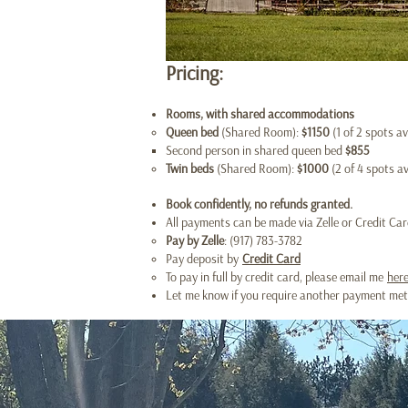
Pricing:
Rooms​, with shared accommodations
Queen bed
(Shared Room):
$1150
(1 of 2 spots av
Second person in shared queen bed
$855
Twin beds
(Shared Room):
$1000
(2 of 4 spots av
Book confidently, no refunds granted.
All payments can be made via Zelle or Credit Card
Pay by Zelle
: (917) 783-3782
Pay deposit by
Credit Card
To pay in full by credit card, please email me
her
Let me know if you require another payment metho