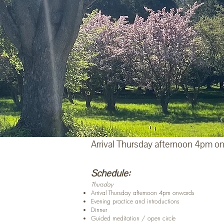
Arrival Thursday afternoon 4pm on
Schedule:
Thursday
Arrival Thursday afternoon 4pm onwards
Evening practice and introductions
Dinner
Guided meditation / open circle