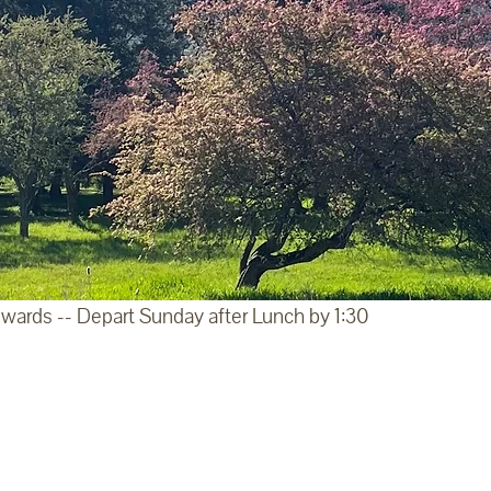
wards -- Depart Sunday after Lunch by 1:30