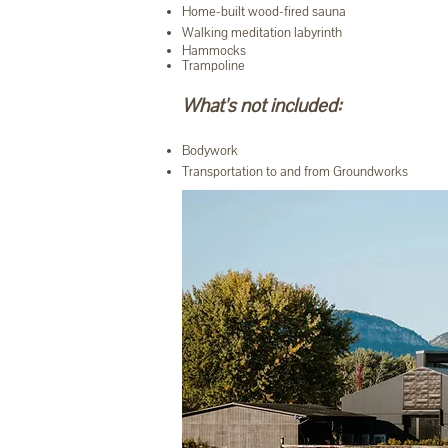
Home-built wood-fired sauna
Walking meditation labyrinth
Hammocks
Trampoline
What's not included:
Bodywork
Transportation to and from Groundworks