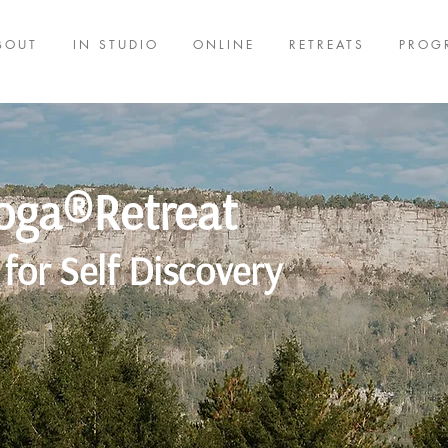
BOUT
IN STUDIO
ONLINE
RETREATS
PROG
oga®Retreat
 for Self Discovery