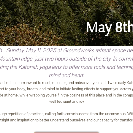
May 8th
h - Sunday, May 11, 2025 at Groundworks retreat space nes
ntain ridge, just two hours outside of the city. In comm
ng the Katonah yoga lens to offer more tools and techniqu
mind and heart.
 self-reflect, turn inward to reset, recenter, and rediscover yourself. Twice daily
t to your body, breath, and mind to initiate lasting effects to support you across y
e at home, while wrapping yourself in the coziness of this place and in the com
well fed spirit and joy.
rough repetition of practices, calling forth consciousness from the unconscious. Wi
insight and inspiration to better understand ourselves and our capacity for transfo