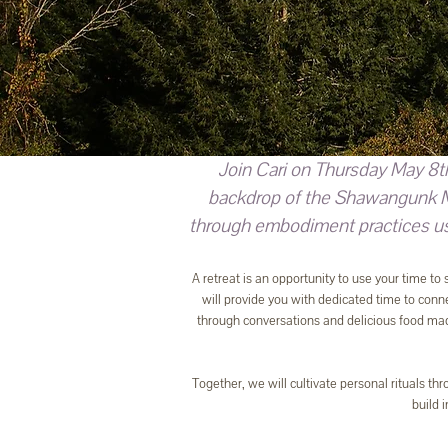
Join Cari on Thursday May 8t
backdrop of the Shawangunk Mou
through embodiment practices usi
A retreat is an opportunity to use your time to
will provide you with dedicated time to connec
through conversations and delicious food mad
Together, we will cultivate personal rituals th
build 