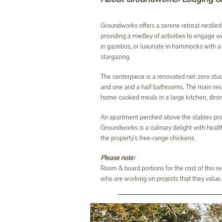
Groundworks offers a serene retreat nestled 
providing a medley of activities to engage w
in gazebos, or luxuriate in hammocks with a b
stargazing.
The centerpiece is a renovated net-zero studi
and one and a half bathrooms. The main resi
home-cooked meals in a large kitchen, dining
An apartment perched above the stables pro
Groundworks is a culinary delight with healt
the property's free-range chickens.
Please note:
Room & board portions for the cost of this r
who are working on projects that they value. 