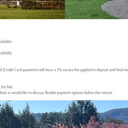
ailable)
ailable)
 (Credit Card payments will incur a 3% service fee applied to deposit and final inv
e
for link.
d, or would like to discuss flexible payment options before the retreat.