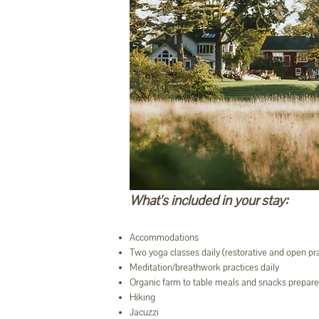
What's included in your stay:
Accommodations
Two yoga classes daily (restorative and open p
Meditation/breathwork practices daily
Organic farm to table meals and snacks prepar
Hiking
Jacuzzi