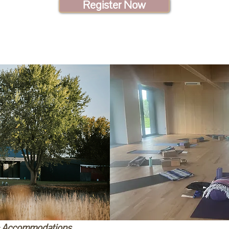
Register Now
& Accommodations