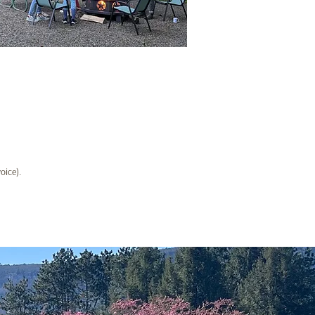
oice).