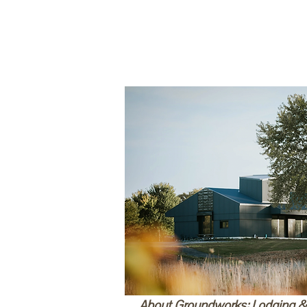
About Groundworks: Lodging 