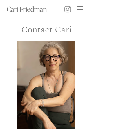
Contact Cari