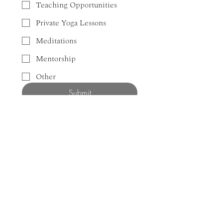
Teaching Opportunities
Private Yoga Lessons
Meditations
Mentorship
Other
Submit
NEWSLETTER