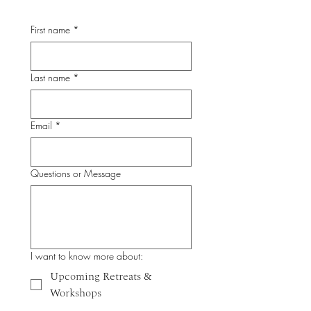
First name
*
Last name
*
Email
*
Questions or Message
I want to know more about:
Upcoming Retreats &
Workshops