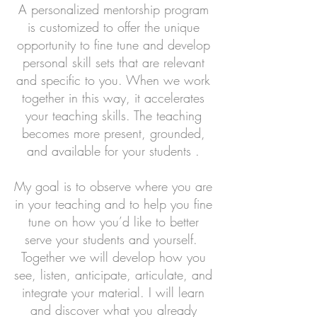
A personalized mentorship program
is customized to offer the unique
opportunity to fine tune and develop
personal skill sets that are relevant
and specific to you. When we work
together in this way, it accelerates
your teaching skills. The teaching
becomes more present, grounded,
and available for your students .
My goal is to observe where you are
in your teaching and to help you fine
tune on how you’d like to better
serve your students and yourself.
Together we will develop how you
see, listen, anticipate, articulate, and
integrate your material. I will learn
and discover what you already