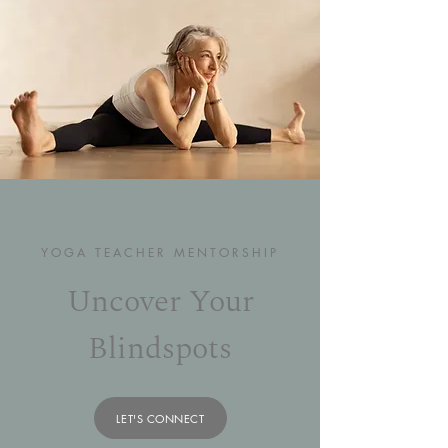
YOGA TEACHER MENTORSHIP
Uncover Your
Blindspots
LET'S CONNECT