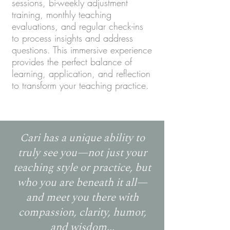
sessions, bi-weekly adjustment
training, monthly teaching
evaluations, and regular check-ins
to process insights and address
questions. This immersive experience
provides the perfect balance of
learning, application, and reflection
to transform your teaching practice.
Cari has a unique ability to
truly see you—not just your
teaching style or practice, but
who you are beneath it all—
and meet you there with
compassion, clarity, humor,
and wisdom...