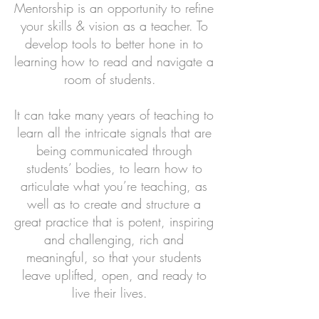
Mentorship is an opportunity to refine
your skills & vision as a teacher. To
develop tools to better hone in to
learning how to read and navigate a
room of students.
It can take many years of teaching to
learn all the intricate signals that are
being communicated through
students’ bodies, to learn how to
articulate what you’re teaching, as
well as to create and structure a
great practice that is potent, inspiring
and challenging, rich and
meaningful, so that your students
leave uplifted, open, and ready to
live their lives.