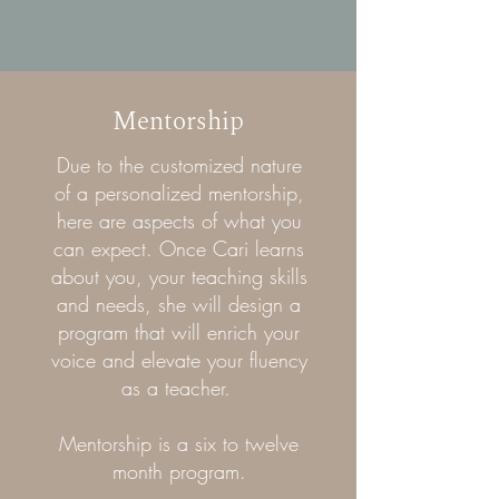
Mentorship
Due to the customized nature
of a personalized mentorship,
here are aspects of what you
can expect. Once Cari learns
about you, your teaching skills
and needs, she will design a
program that will enrich your
voice and elevate your fluency
as a teacher.
Mentorship is a six to twelve
month program.