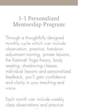
1-1 Personalized
Mentorship Program:
Through a thoughtfully designed
monthly cycle which can include
observation, practice, hands-on
adjustment training, private lessons,
the Katonah Yoga theory, body
reading, shadowing classes,
individual lessons and personalized
feedback, you'll gain confidence
and clarity in your teaching and
voice.
Each month can include weekly
class observations and practice