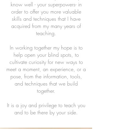
know well - your superpowers- in
order to offer you more valuable
skills and techniques that I have
acquired from my many years of
teaching.
In working together my hope is to
help open your blind spots, to
cultivate curiosity for new ways to
meet a moment, an experience, or a
pose, from the information, tools,
and techniques that we build
together.
It is a joy and privilege to teach you
and to be there by your side.