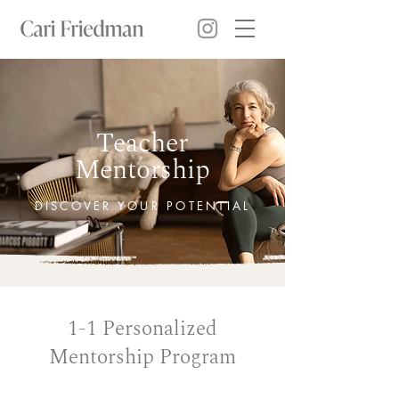
Teacher
Mentorship
DISCOVER YOUR POTENTIAL
1-1 Personalized
Mentorship Program