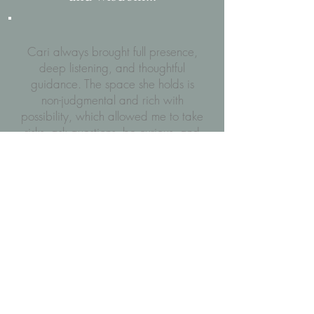
Cari always brought full presence,
deep listening, and thoughtful
guidance. The space she holds is
non-judgmental and rich with
possibility, which allowed me to take
risks, ask questions, be curious, and
grow significantly as a yoga
teacher, student and a human being.
Cari’s ability to balance technical
precision with intuitive insight
enabled me to feel completely
supported in our work together -
she
offered structure when I needed
direction, and spaciousness when I
needed to explore. That flexibility,
paired with her years of experience