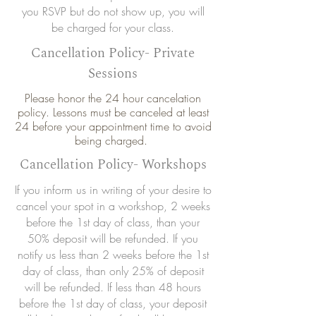
you RSVP but do not show up, you will
be charged for your class.
Cancellation Policy- Private
Sessions
Please honor the 24 hour cancelation
policy. Lessons must be canceled at least
24 before your appointment time to avoid
being charged.
Cancellation Policy- Workshops
If you inform us in writing of your desire to
cancel your spot in a workshop, 2 weeks
before the 1st day of class, than your
50% deposit will be refunded. If you
notify us less than 2 weeks before the 1st
day of class, than only 25% of deposit
will be refunded. If less than 48 hours
before the 1st day of class, your deposit