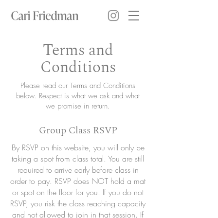
Terms and
Conditions
Please read our Terms and Conditions
below. Respect is what we ask and what
we promise in return.
Group Class RSVP
By RSVP on this website, you will only be
taking a spot from class total. You are still
required to arrive early before class in
order to pay. RSVP does NOT hold a mat
or spot on the floor for you. If you do not
RSVP, you risk the class reaching capacity
and not allowed to join in that session. If