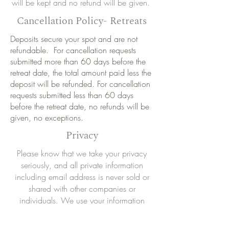
will be kept and no refund will be given.
Cancellation Policy- Retreats
Deposits secure your spot and are not
refundable. For cancellation requests
submitted more than 60 days before the
retreat date, the total amount paid less the
deposit will be refunded. For cancellation
requests submitted less than 60 days
before the retreat date, no refunds will be
given, no exceptions.
Privacy
Please know that we take your privacy
seriously, and all private information
including email address is never sold or
shared with other companies or
individuals. We use your information
strictly to keep you updated to what Cari
Friedman Yoga schedules and program