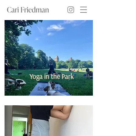
Yoga in the Park
Details and Sign up