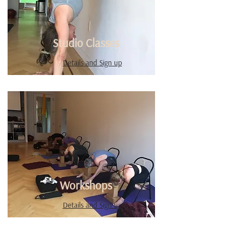
Studio Classes
Details and Sign up
Workshops
Details and Sign up