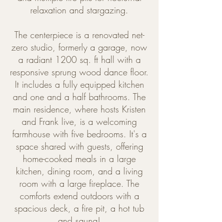
relaxation and stargazing.
The centerpiece is a renovated net-
zero studio, formerly a garage, now
a radiant 1200 sq. ft hall with a
responsive sprung wood dance floor.
It includes a fully equipped kitchen
and one and a half bathrooms. The
main residence, where hosts Kristen
and Frank live, is a welcoming
farmhouse with five bedrooms. It's a
space shared with guests, offering
home-cooked meals in a large
kitchen, dining room, and a living
room with a large fireplace. The
comforts extend outdoors with a
spacious deck, a fire pit, a hot tub
and sauna!