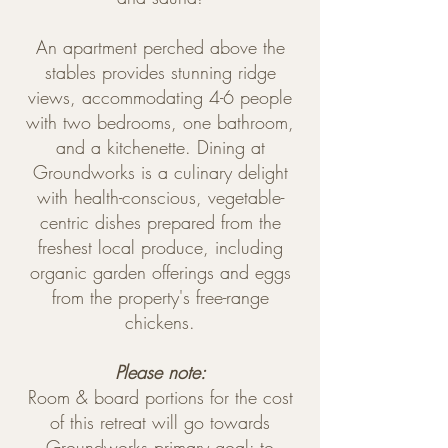
An apartment perched above the
stables provides stunning ridge
views, accommodating 4-6 people
with two bedrooms, one bathroom,
and a kitchenette. Dining at
Groundworks is a culinary delight
with health-conscious, vegetable-
centric dishes prepared from the
freshest local produce, including
organic garden offerings and eggs
from the property's free-range
chickens.
Please note:
Room & board portions for the cost
of this retreat will go towards
Groundworks primary goal: to