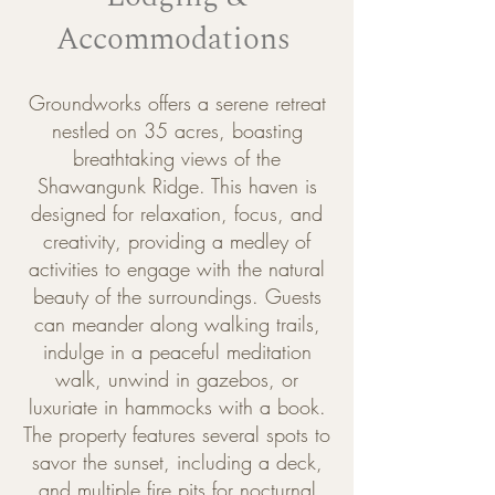
Accommodations
Groundworks offers a serene retreat
nestled on 35 acres, boasting
breathtaking views of the
Shawangunk Ridge. This haven is
designed for relaxation, focus, and
creativity, providing a medley of
activities to engage with the natural
beauty of the surroundings. Guests
can meander along walking trails,
indulge in a peaceful meditation
walk, unwind in gazebos, or
luxuriate in hammocks with a book.
The property features several spots to
savor the sunset, including a deck,
and multiple fire pits for nocturnal