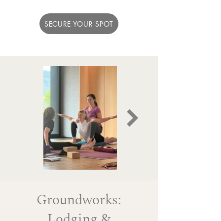
SECURE YOUR SPOT
Groundworks:
Lodging &