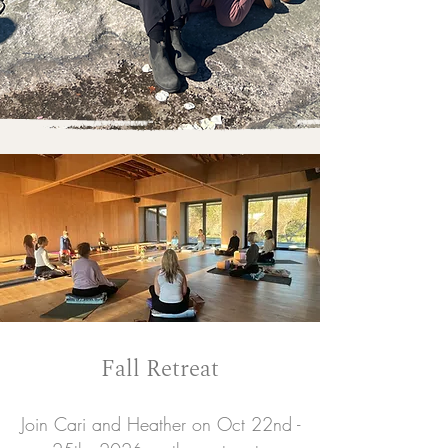
Fall Retreat
Join Cari and Heather on Oct 22nd -