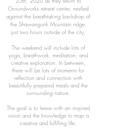
25th, 2026 as they return to
Groundworks retreat center, nestled
against the breathtaking backdrop of
the Shawangunk Mountain ridge,
just two hours outside of the city.
The weekend will include lots of
yoga, breathwork, meditation, and
creative exploration.
In between,
there will be lots of moments for
reflection and connection with
beautifully prepared meals and the
surrounding nature.
The goal is to leave with an inspired
vision and the knowledge to map a
creative and fulfilling life.