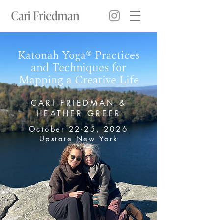
Katonah Yoga® Practices
and Techniques for
Mapping a Creative Life
CARI FRIEDMAN &
HEATHER GREER
October 22-25, 2026
Upstate New York