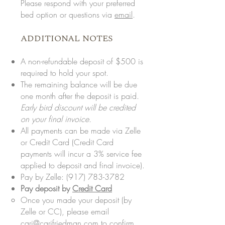
Please respond with your preferred
bed option or questions via
email
.
ADDITIONAL NOTES
A non-refundable deposit of $500 is
required to hold your spot.
The remaining balance will be due
one month after the deposit is paid.
Early bird discount will be credited
on your final invoice.
All payments can be made via Zelle
or Credit Card (Credit Card
payments will incur a 3% service fee
applied to deposit and final invoice).
Pay by Zelle:
(917) 783-3782
Pay deposit by
Credit Card
Once you made your deposit (by
Zelle or CC), please email
cari@carifriedman.com
to confirm