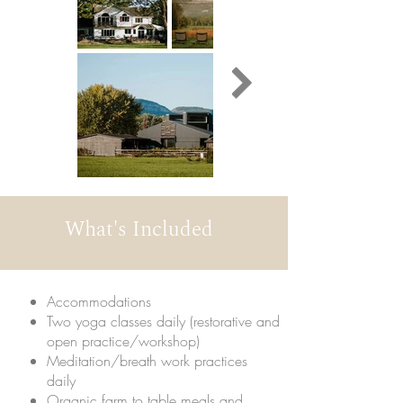
What's Included
Accommodations
Two yoga classes daily (restorative and
open practice/workshop)
Meditation/breath work practices
daily
Organic farm to table meals and