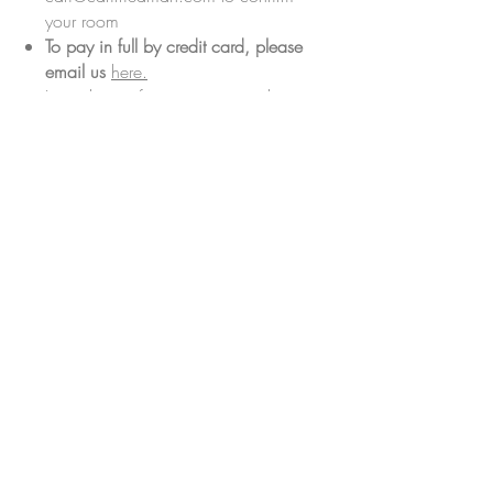
your room
To pay in full by credit card, please
email us
here.
Let us know if you require another
payment method, or would like to
discuss flexible payment options
before the retreat by reaching out to
cari@carifriedman.com
, and we'd
be happy to discuss.
CANCELLATION POLICY
Deposits secure your spot and are not
refundable.
For cancellation requests submitted
more than 60 days before the retreat
date, the total amount paid less the
deposit will be refunded.
For cancellation requests submitted