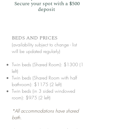
Secure your spot with a $500
deposit
​BEDS AND PRICES
(availability subject to change - list
will be updated regularly)
Twin beds (Shared Room): $1300 (1
left)
Twin beds (Shared Room with half
bathroom): $1175 (2 left)
Twin beds (in 3 sided windowed
room): $975 (2 left)
*All accommodations have shared
bath.