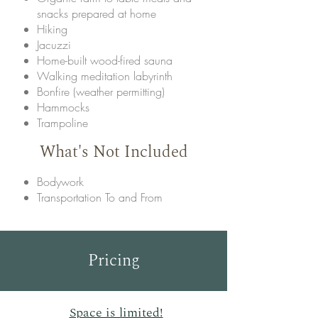
snacks prepared at home
Hiking
Jacuzzi
Home-built wood-fired sauna
Walking meditation labyrinth
Bonfire (weather permitting)
Hammocks
Trampoline
What's Not Included
Bodywork
Transportation To and From
Pricing
Space is limited!