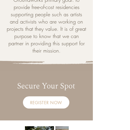
provide free-of-cost residencies
supporting people such as artists
and activists who are working on
projects that they value. It is of great
purpose to know that we can
partner in providing this support for
their mission.
Secure Your Spot
REGISTER NOW