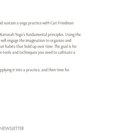
and sustain a yoga practice with Cari Friedman
f Katonah Yoga’s fundamental principles. Using the
will engage the imagination to organize and
t habits that hold up over time. The goal is for
e tools and techniques you need to cultivate a
pplying it into a practice, and then time for
NEWSLETTER