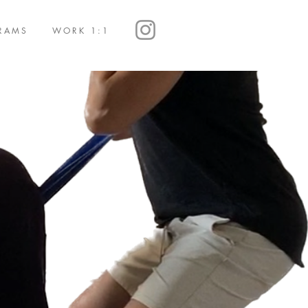
RAMS
WORK 1:1