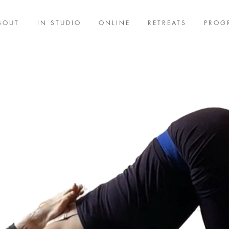
BOUT
IN STUDIO
ONLINE
RETREATS
PROG