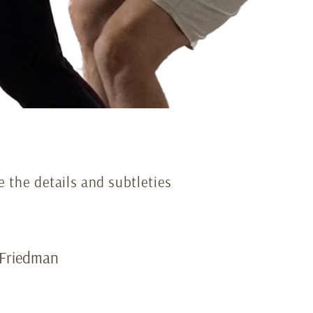
e the details and subtleties
i Friedman