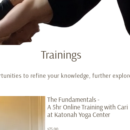
Trainings
tunities to refine your knowledge, further explor
The Fundamentals -
A 5hr Online Training with Car
at Katonah Yoga Center
$75.00