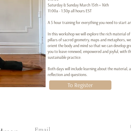
Saturday & Sunday March 15th + 16th
11:00a - 1:30p all hours EST
A 5 hour training for everything you need to start 
In this workshop we will explore the rich material o
pillars of sacred geometry, maps and metaphors, we 
orient the body and mind so that we can develop grea
you to leave renewed, empowered and joyful, with th
sustainable practice.
Both days will include learning about the material, a
reflection and questions.
To Register