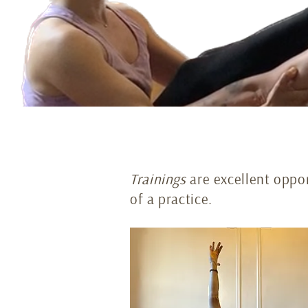
Trainings
are excellent oppor
of a practice.