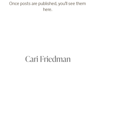
Once posts are published, you’ll see them
here.
NEWSLETTER
PRAISE
CONTACT