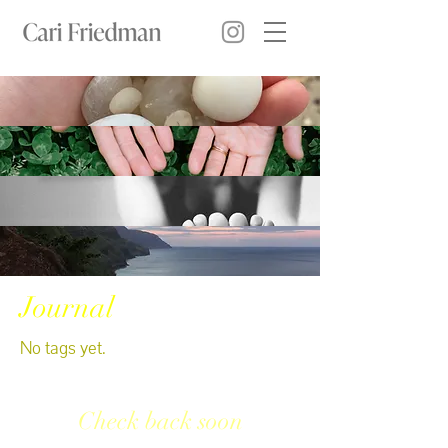
Journal
No tags yet.
Check back soon