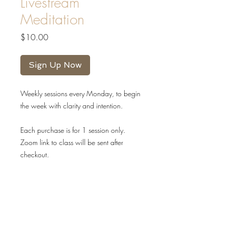
Livestream
Meditation
Price
$10.00
Sign Up Now
Weekly sessions every Monday, to begin
the week with clarity and intention.
Each purchase is for 1 session only.
Zoom link to class will be sent after
checkout.