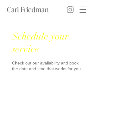
Schedule your
service
Check out our availability and book
the date and time that works for you