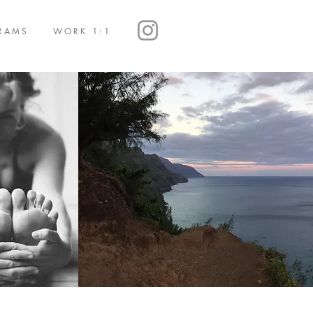
RAMS
WORK 1:1