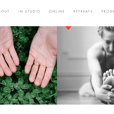
BOUT
IN STUDIO
ONLINE
RETREATS
PROG