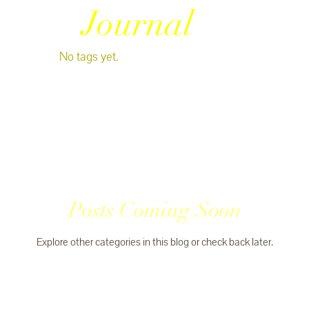
Journal
No tags yet.
Posts Coming Soon
Explore other categories in this blog or check back later.